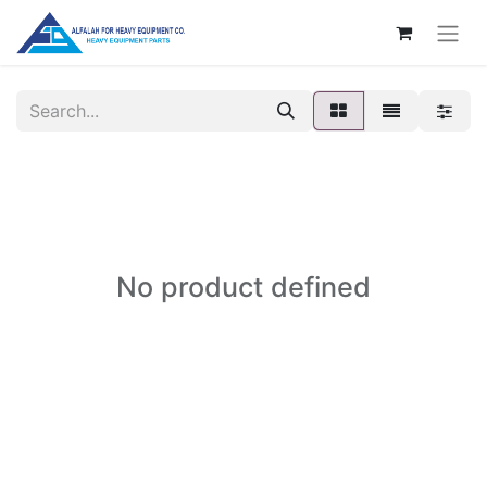
No product defined