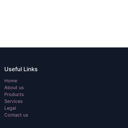
Useful Links
Home
About us
Products
Services
Legal
Contact us